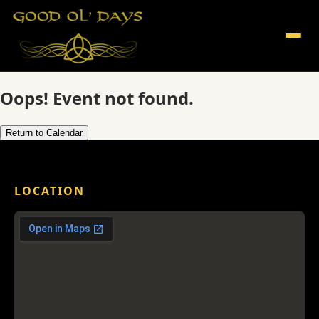
Oops! Event not found.
Return to Calendar
LOCATION