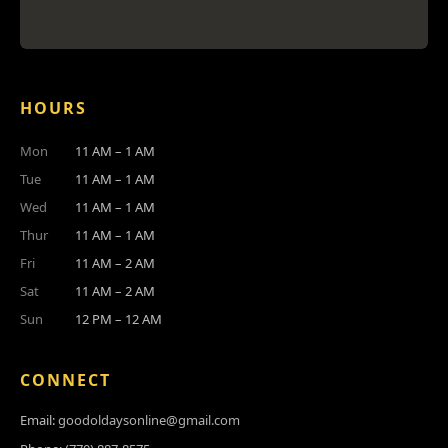
HOURS
Mon
11 AM – 1 AM
Tue
11 AM – 1 AM
Wed
11 AM – 1 AM
Thur
11 AM – 1 AM
Fri
11 AM – 2 AM
Sat
11 AM – 2 AM
Sun
12 PM – 12 AM
CONNECT
Email:
goodoldaysonline@gmail.com