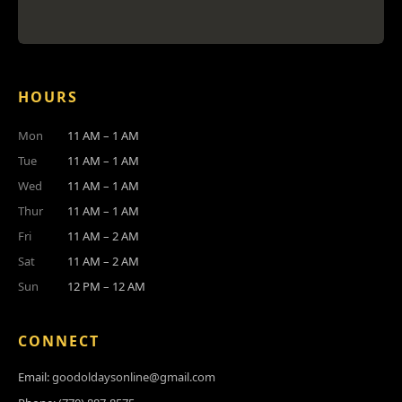
HOURS
Mon
11 AM – 1 AM
Tue
11 AM – 1 AM
Wed
11 AM – 1 AM
Thur
11 AM – 1 AM
Fri
11 AM – 2 AM
Sat
11 AM – 2 AM
Sun
12 PM – 12 AM
CONNECT
Email:
goodoldaysonline@gmail.com