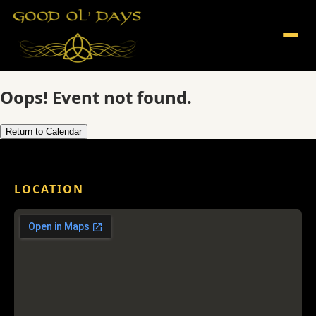
Oops! Event not found.
Return to Calendar
LOCATION