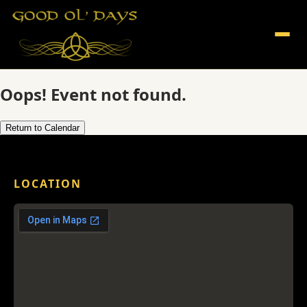
Oops! Event not found.
Return to Calendar
LOCATION