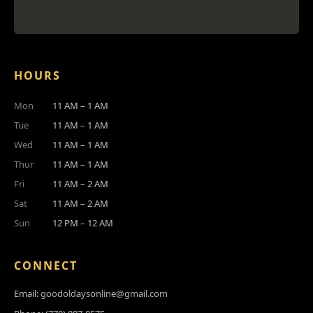
HOURS
Mon
11 AM – 1 AM
Tue
11 AM – 1 AM
Wed
11 AM – 1 AM
Thur
11 AM – 1 AM
Fri
11 AM – 2 AM
Sat
11 AM – 2 AM
Sun
12 PM – 12 AM
CONNECT
Email:
goodoldaysonline@gmail.com