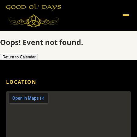
Oops! Event not found.
Return to Calendar
LOCATION