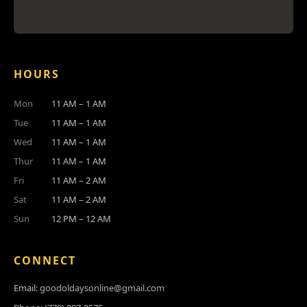
HOURS
Mon
11 AM – 1 AM
Tue
11 AM – 1 AM
Wed
11 AM – 1 AM
Thur
11 AM – 1 AM
Fri
11 AM – 2 AM
Sat
11 AM – 2 AM
Sun
12 PM – 12 AM
CONNECT
Email:
goodoldaysonline@gmail.com