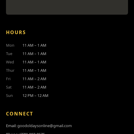
HOURS
Mon
11 AM – 1 AM
Tue
11 AM – 1 AM
Wed
11 AM – 1 AM
Thur
11 AM – 1 AM
Fri
11 AM – 2 AM
Sat
11 AM – 2 AM
Sun
12 PM – 12 AM
CONNECT
Email:
goodoldaysonline@gmail.com