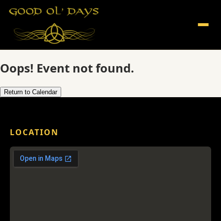
Oops! Event not found.
Return to Calendar
LOCATION